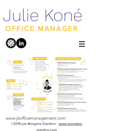
Julie Koné
OFFICE MANAGER
www.jkofficemanagement.com
©2019 par Morgane Giardino -
www.morgane-
giardino.com